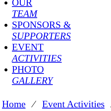
OUR
TEAM
SPONSORS &
SUPPORTERS
EVENT
ACTIVITIES
PHOTO
GALLERY
Home
⁄
Event Activities