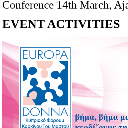
Conference 14th March, Aj
EVENT ACTIVITIES