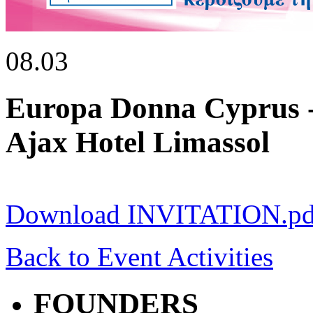
08.03
Europa Donna Cyprus -
Ajax Hotel Limassol
Download INVITATION.pd
Back to Event Activities
FOUNDERS