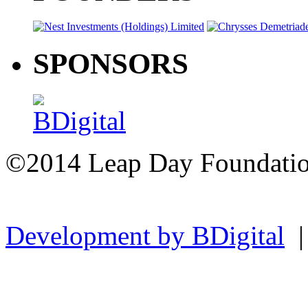
SPONSORS
©2014 Leap Day Foundat
Development by BDigital