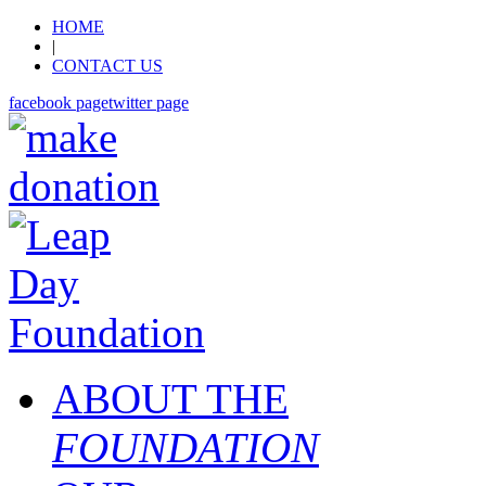
HOME
|
CONTACT US
facebook page
twitter page
ABOUT THE
FOUNDATION